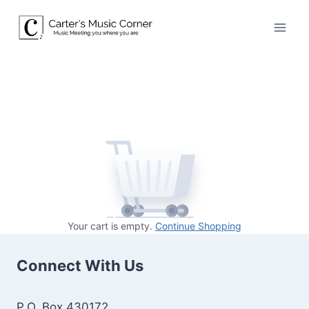
Skip
to
content
Your cart is empty.
Continue Shopping
Connect With Us
P.O. Box 430172