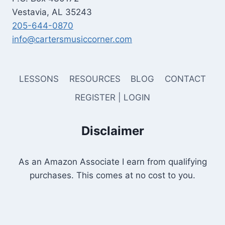
Vestavia, AL 35243
205-644-0870
info@cartersmusiccorner.com
LESSONS
RESOURCES
BLOG
CONTACT
REGISTER | LOGIN
Disclaimer
As an Amazon Associate I earn from qualifying
purchases. This comes at no cost to you.