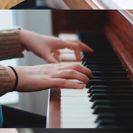
Piano Pronto®: Movement
4
Piano Pronto Movement 4 is a piano lesson book for
early intermediates of all ages featuring fun and
motivating pieces that keep students progressing-
Pronto!