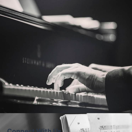
Piano Pronto®: Movement 4
Previous Level
Next Level
Connect With Us