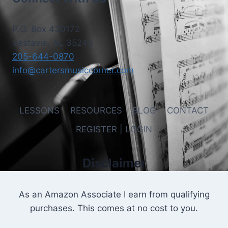
P.O. Box 430172
Vestavia, AL 35243
205-644-0870
info@cartersmusiccorner.com
LESSONS
RESOURCES
BLOG
CONTACT
REGISTER | LOGIN
Disclaimer
As an Amazon Associate I earn from qualifying
purchases. This comes at no cost to you.