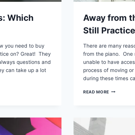
s: Which
Away from t
Still Practice
now you need to buy
There are many reaso
ctice on? Great! They
from the piano. One 
e always questions and
unable to have access
y can take up a lot
process of moving or 
during these times ca
AWAY
READ MORE
FROM
THE
PIANO?
STUDENTS
CAN
STILL
PRACTICE!