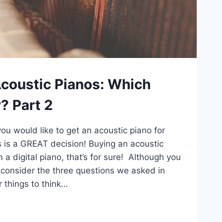
Acoustic Pianos: Which
? Part 2
ou would like to get an acoustic piano for
his is a GREAT decision! Buying an acoustic
m a digital piano, that’s for sure! Although you
ll consider the three questions we asked in
r things to think…