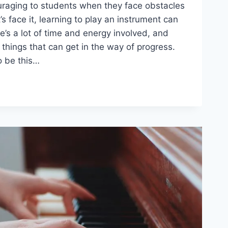
ouraging to students when they face obstacles
’s face it, learning to play an instrument can
re’s a lot of time and energy involved, and
things that can get in the way of progress.
o be this…
S