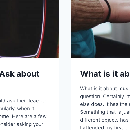
 Ask about
What is it a
What is it about musi
question. Certainly, 
uld ask their teacher
else does. It has the a
cularly, when it
Something that is jus
home. Here are a few
different objects has
onsider asking your
I attended my first…