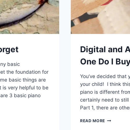
orget
Digital and 
One Do I Buy
any basic
et the foundation for
You’ve decided that y
ome basic things are
your child! I think t
is very helpful to be
piano is different fro
are 3 basic piano
certainly need to sti
Part 1, there are othe
DIGITAL
READ MORE
AND