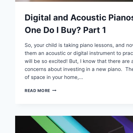
Digital and Acoustic Piano
One Do I Buy? Part 1
So, your child is taking piano lessons, and 
them an acoustic or digital instrument to pra
will be so excited! But, I know that there ar
concerns about investing in a new piano. The
of space in your home,…
DIGITAL
READ MORE
AND
ACOUSTIC
PIANOS:
WHICH
ONE
DO
I