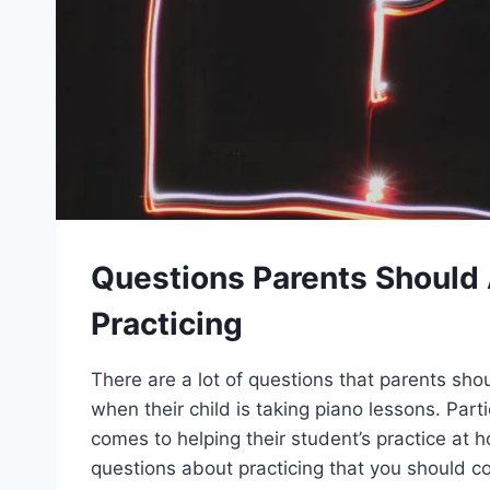
Questions Parents Should
Practicing
There are a lot of questions that parents sho
when their child is taking piano lessons. Parti
comes to helping their student’s practice at 
questions about practicing that you should c