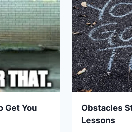
o Get You
Obstacles S
Lessons