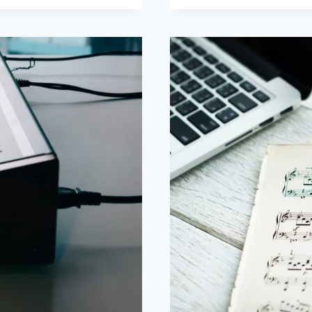
ACOUSTIC
PIANOS:
WHICH
ONE
DO
I
BUY?
PART
2