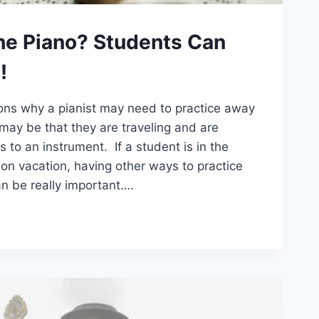
he Piano? Students Can
!
ns why a pianist may need to practice away
may be that they are traveling and are
 to an instrument. If a student is in the
on vacation, having other ways to practice
n be really important….