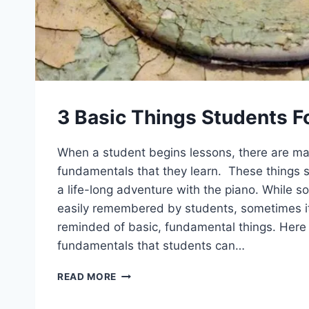
3 Basic Things Students F
When a student begins lessons, there are m
fundamentals that they learn. These things s
a life-long adventure with the piano. While s
easily remembered by students, sometimes it 
reminded of basic, fundamental things. Here 
fundamentals that students can…
3
READ MORE
BASIC
THINGS