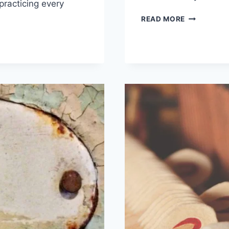
practicing every
WHAT
READ MORE
IS
IT
ABOUT
MUSIC
THAT
MOVES
US?