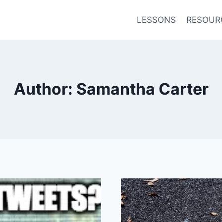
LESSONS
RESOUR
Author: Samantha Carter