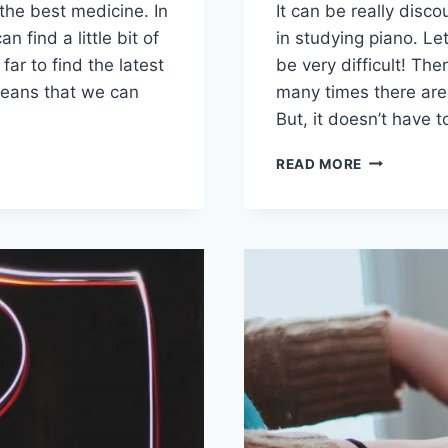
 the best medicine. In
It can be really disc
n find a little bit of
in studying piano. Let
ar to find the latest
be very difficult! The
eans that we can
many times there are 
But, it doesn’t have t
OBSTACLE
READ MORE
STUDENTS
FACE
IN
PIANO
LESSONS