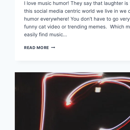
I love music humor! They say that laughter is
this social media centric world we live in we ca
humor everywhere! You don’t have to go very f
funny cat video or trending memes. Which m
easily find music…
15
READ MORE
#MUSICHUMOR
TWEETS
TO
GET
YOU
THROUGH
THIS
WEEK