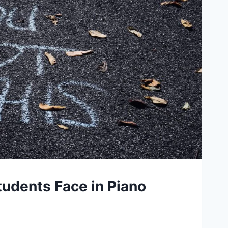
tudents Face in Piano