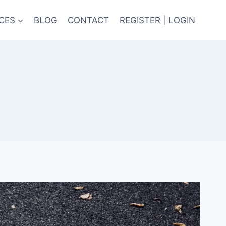
CES
BLOG
CONTACT
REGISTER | LOGIN