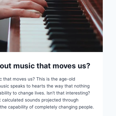
bout music that moves us?
c that moves us? This is the age-old
music speaks to hearts the way that nothing
bility to change lives. Isn’t that interesting?
t calculated sounds projected through
 the capability of completely changing people.