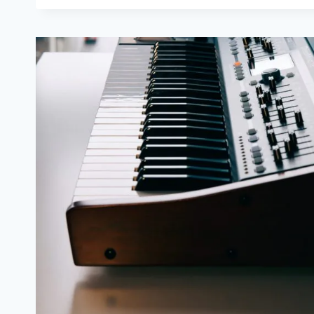
STUDENTS
FORGET