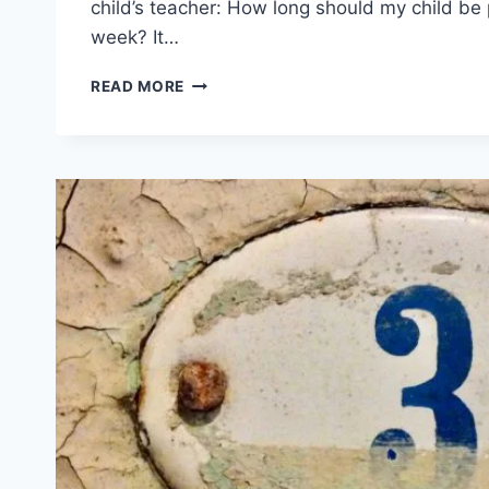
child’s teacher: How long should my child be 
week? It…
QUESTIONS
READ MORE
PARENTS
SHOULD
ASK
ABOUT
PRACTICING