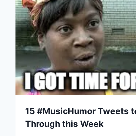
15 #MusicHumor Tweets t
Through this Week