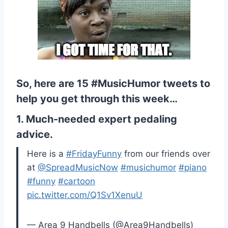
So, here are 15 #MusicHumor tweets to
help you get through this week…
1. Much-needed expert pedaling
advice.
Here is a
#FridayFunny
from our friends over
at
@SpreadMusicNow
#musichumor
#piano
#funny
#cartoon
pic.twitter.com/Q1Sv1XenuU
— Area 9 Handbells (@Area9Handbells)