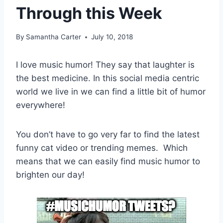
Through this Week
By
Samantha Carter
July 10, 2018
I love music humor! They say that laughter is
the best medicine. In this social media centric
world we live in we can find a little bit of humor
everywhere!
You don’t have to go very far to find the latest
funny cat video or trending memes. Which
means that we can easily find music humor to
brighten our day!