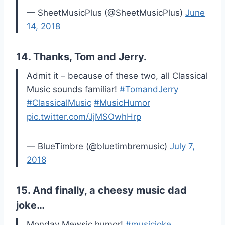
— SheetMusicPlus (@SheetMusicPlus)
June
14, 2018
14. Thanks, Tom and Jerry.
Admit it – because of these two, all Classical
Music sounds familiar!
#TomandJerry
#ClassicalMusic
#MusicHumor
pic.twitter.com/JjMSOwhHrp
— BlueTimbre (@bluetimbremusic)
July 7,
2018
15. And finally, a cheesy music dad
joke…
Monday Mewsic humor!
#musicjoke