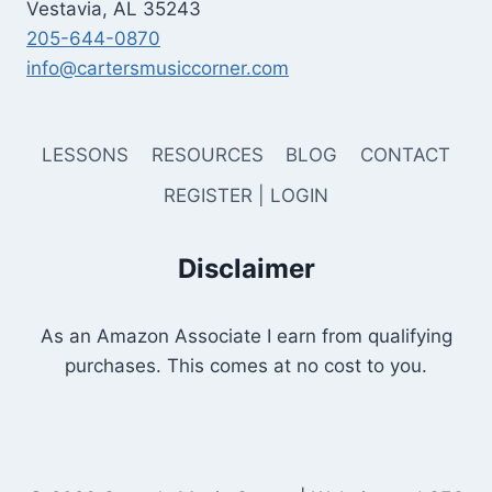
Vestavia, AL 35243
205-644-0870
info@cartersmusiccorner.com
LESSONS
RESOURCES
BLOG
CONTACT
REGISTER | LOGIN
Disclaimer
As an Amazon Associate I earn from qualifying
purchases. This comes at no cost to you.