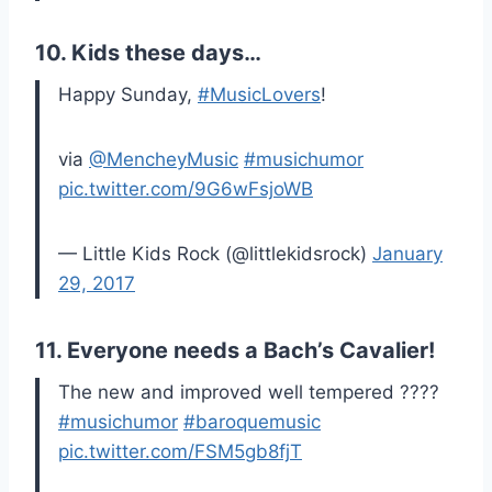
10. Kids these days…
Happy Sunday,
#MusicLovers
!
via
@MencheyMusic
#musichumor
pic.twitter.com/9G6wFsjoWB
— Little Kids Rock (@littlekidsrock)
January
29, 2017
11. Everyone needs a Bach’s Cavalier!
The new and improved well tempered ????
#musichumor
#baroquemusic
pic.twitter.com/FSM5gb8fjT