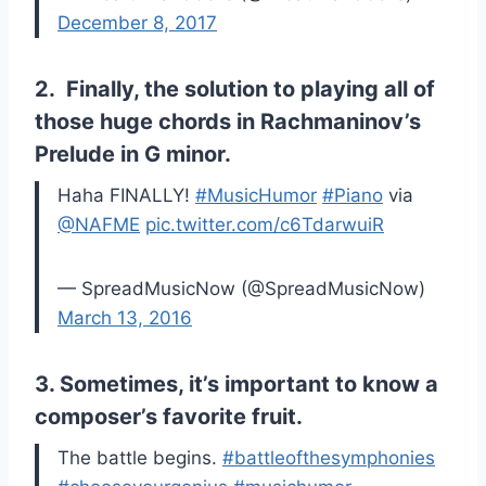
December 8, 2017
2. Finally, the solution to playing all of
those huge chords in Rachmaninov’s
Prelude in G minor.
Haha FINALLY!
#MusicHumor
#Piano
via
@NAFME
pic.twitter.com/c6TdarwuiR
— SpreadMusicNow (@SpreadMusicNow)
March 13, 2016
3. Sometimes, it’s important to know a
composer’s favorite fruit.
The battle begins.
#battleofthesymphonies