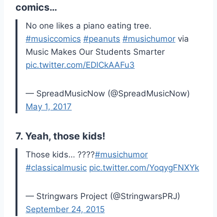
comics…
No one likes a piano eating tree.
#musiccomics
#peanuts
#musichumor
via
Music Makes Our Students Smarter
pic.twitter.com/EDlCkAAFu3
— SpreadMusicNow (@SpreadMusicNow)
May 1, 2017
7. Yeah, those kids!
Those kids… ????
#musichumor
#classicalmusic
pic.twitter.com/YoqygFNXYk
— Stringwars Project (@StringwarsPRJ)
September 24, 2015