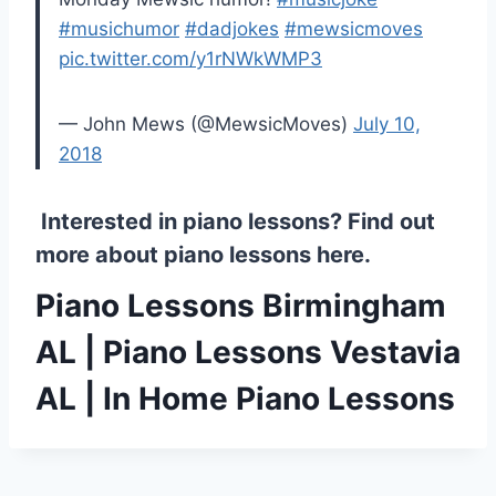
#musichumor
#dadjokes
#mewsicmoves
pic.twitter.com/y1rNWkWMP3
— John Mews (@MewsicMoves)
July 10,
2018
Interested in piano lessons? Find out
more about
piano lessons here
.
Piano Lessons Birmingham
AL | Piano Lessons Vestavia
AL | In Home Piano Lessons