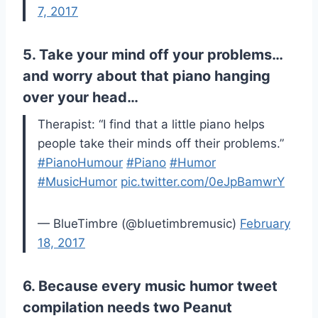
7, 2017
5. Take your mind off your problems…
and worry about that piano hanging
over your head…
Therapist: “I find that a little piano helps
people take their minds off their problems.”
#PianoHumour
#Piano
#Humor
#MusicHumor
pic.twitter.com/0eJpBamwrY
— BlueTimbre (@bluetimbremusic)
February
18, 2017
6. Because every music humor tweet
compilation needs two Peanut