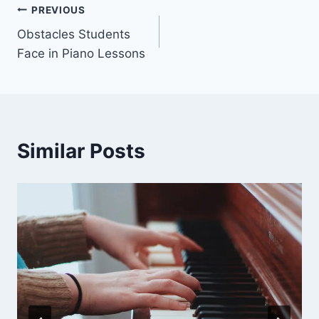
Post
PREVIOUS
Obstacles Students
navigation
Face in Piano Lessons
Similar Posts