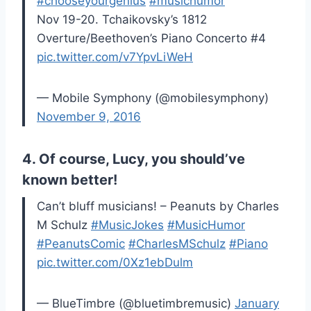
#chooseyourgenius
#musichumor
Nov 19-20. Tchaikovsky’s 1812
Overture/Beethoven’s Piano Concerto #4
pic.twitter.com/v7YpvLiWeH
— Mobile Symphony (@mobilesymphony)
November 9, 2016
4. Of course, Lucy, you should’ve
known better!
Can’t bluff musicians! – Peanuts by Charles
M Schulz
#MusicJokes
#MusicHumor
#PeanutsComic
#CharlesMSchulz
#Piano
pic.twitter.com/0Xz1ebDulm
— BlueTimbre (@bluetimbremusic)
January