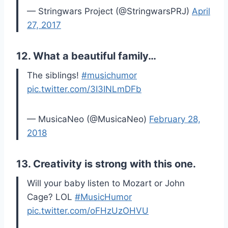
— Stringwars Project (@StringwarsPRJ)
April
27, 2017
12. What a beautiful family…
The siblings!
#musichumor
pic.twitter.com/3I3INLmDFb
— MusicaNeo (@MusicaNeo)
February 28,
2018
13. Creativity is strong with this one.
Will your baby listen to Mozart or John
Cage? LOL
#MusicHumor
pic.twitter.com/oFHzUzOHVU