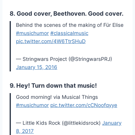
8. Good cover, Beethoven. Good cover.
Behind the scenes of the making of Für Elise
#musichumor
#classicalmusic
pic.twitter.com/4W6TtrSHuD
— Stringwars Project (@StringwarsPRJ)
January 15, 2016
9. Hey! Turn down that music!
Good morning! via Musical Things
#musichumor
pic.twitter.com/cCNoofqyye
— Little Kids Rock (@littlekidsrock)
January
8, 2017