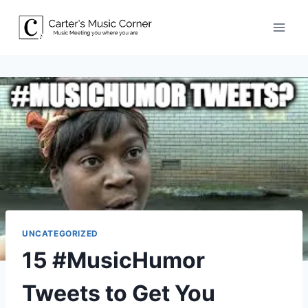
Skip
to
content
UNCATEGORIZED
15 #MusicHumor
Tweets to Get You