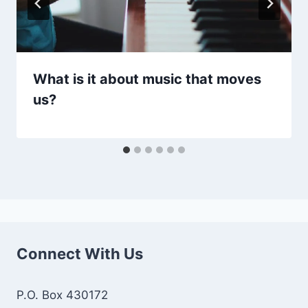
What is it about music that moves
us?
Connect With Us
P.O. Box 430172